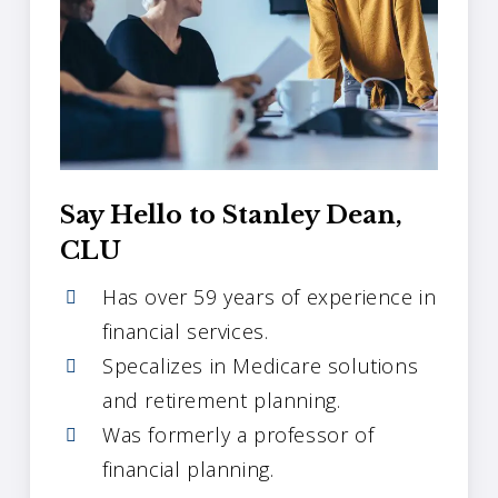
Say Hello to Stanley Dean,
CLU
Has over 59 years of experience in
financial services.
Specalizes in Medicare solutions
and retirement planning.
Was formerly a professor of
financial planning.