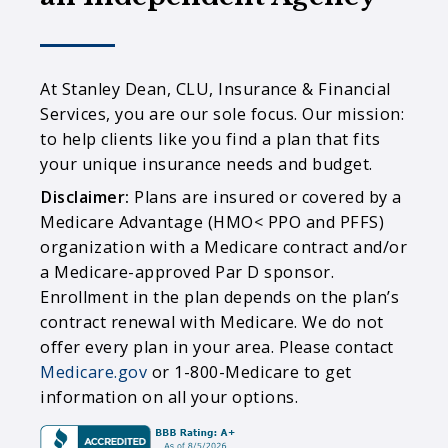
At Stanley Dean, CLU, Insurance & Financial
Services, you are our sole focus. Our mission:
to help clients like you find a plan that fits
your unique insurance needs and budget.
Disclaimer:
Plans are insured or covered by a
Medicare Advantage (HMO< PPO and PFFS)
organization with a Medicare contract and/or
a Medicare-approved Par D sponsor.
Enrollment in the plan depends on the plan’s
contract renewal with Medicare. We do not
offer every plan in your area. Please contact
Medicare.gov
or 1-800-Medicare to get
information on all your options.