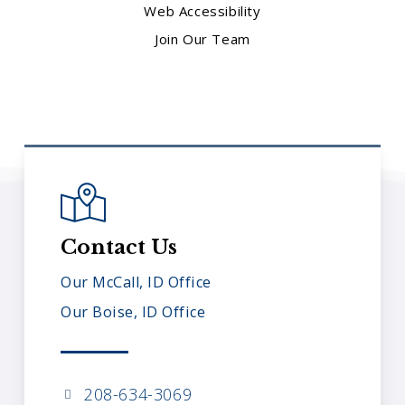
Web Accessibility
Join Our Team
Contact Us
Our McCall, ID Office
Our Boise, ID Office
208-634-3069