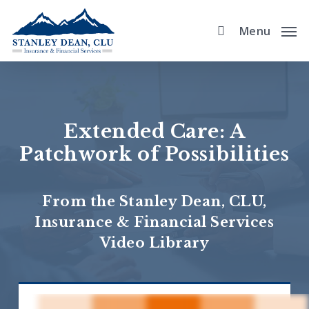
Skip
to
Menu
main
content
Extended Care: A
Patchwork of Possibilities
From the Stanley Dean, CLU,
Insurance & Financial Services
Video Library