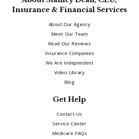
Insurance & Financial Services
About Our Agency
Meet Our Team
Read Our Reviews
Insurance Companies
We Are Independent
Video Library
Blog
Get Help
Contact Us
Service Center
Medicare FAQs