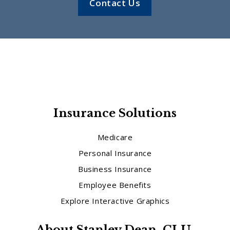
Contact Us
Insurance Solutions
Medicare
Personal Insurance
Business Insurance
Employee Benefits
Explore Interactive Graphics
About Stanley Dean, CLU,