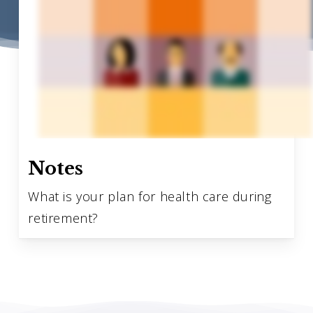
Notes
What is your plan for health care during
retirement?