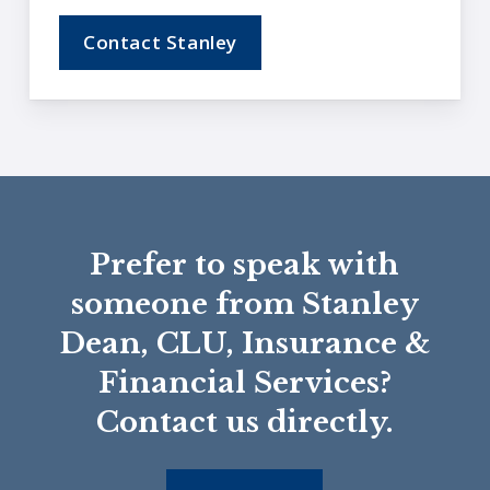
Contact Stanley
Prefer to speak with
someone from Stanley
Dean, CLU, Insurance &
Financial Services?
Contact us directly.