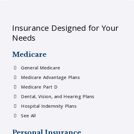
Insurance Designed for Your
Needs
Medicare
General Medicare
Medicare Advantage Plans
Medicare Part D
Dental, Vision, and Hearing Plans
Hospital Indemnity Plans
See All
Personal Insurance