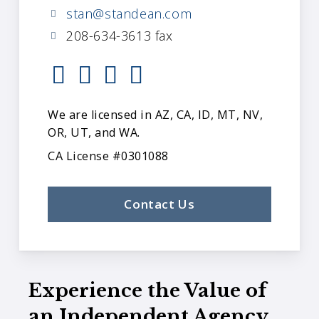
stan@standean.com
208-634-3613 fax
We are licensed in AZ, CA, ID, MT, NV,
OR, UT, and WA.
CA License #0301088
Contact Us
Experience the Value of
an Independent Agency