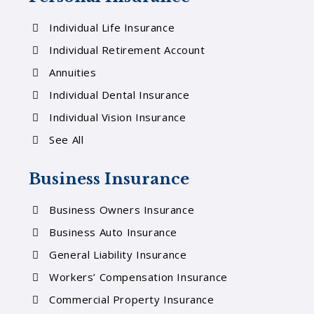
Individual Life Insurance
Individual Retirement Account
Annuities
Individual Dental Insurance
Individual Vision Insurance
See All
Business Insurance
Business Owners Insurance
Business Auto Insurance
General Liability Insurance
Workers’ Compensation Insurance
Commercial Property Insurance