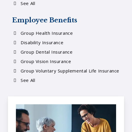
See All
Employee Benefits
Group Health Insurance
Disability Insurance
Group Dental Insurance
Group Vision Insurance
Group Voluntary Supplemental Life Insurance
See All